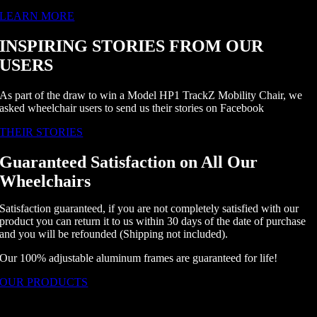
LEARN MORE
INSPIRING STORIES FROM OUR
USERS
As part of the draw to win a Model HP1 TrackZ Mobility Chair, we
asked wheelchair users to send us their stories on Facebook
THEIR STORIES
Guaranteed Satisfaction on All Our
Wheelchairs
Satisfaction guaranteed, if you are not completely satisfied with our
product you can return it to us within 30 days of the date of purchase
and you will be refounded (Shipping not included).
Our 100% adjustable aluminum frames are guaranteed for life!
OUR PRODUCTS