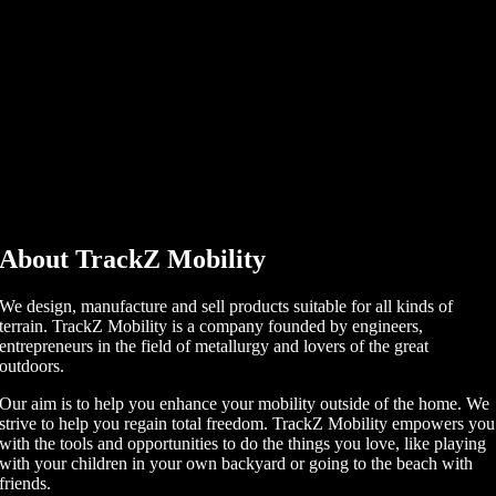
About TrackZ Mobility
We design, manufacture and sell products suitable for all kinds of
terrain. TrackZ Mobility is a company founded by engineers,
entrepreneurs in the field of metallurgy and lovers of the great
outdoors.
Our aim is to help you enhance your mobility outside of the home. We
strive to help you regain total freedom. TrackZ Mobility empowers you
with the tools and opportunities to do the things you love, like playing
with your children in your own backyard or going to the beach with
friends.