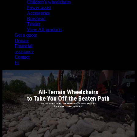
Children’s wheelchairs
Power-assist
Accessories
Bowhead
Tessier
View All products
Get a quote
Donate
Financial
assistance
Contact
Fr
All-Terrain Wheelchairs
to Take You Off the Beaten Path
We manufacture and sell the best off-road wheelchairs
for all your outdoor activities.