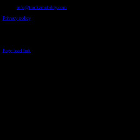
Email:
info@trackzmobility.com
Privacy policy
Customer service is available
Monday through Friday, 9:00 AM to 5:00 PM (EST).
Copyright 2026 TRACKZ | Tous Droits Réservés
Page load link
Go
to
Top