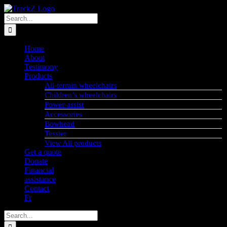
Skip
to
Search
content
for:
Home
About
Testimony
Products
All-terrain wheelchairs
Children’s wheelchairs
Power-assist
Accessories
Bowhead
Tessier
View All products
Get a quote
Donate
Financial
assistance
Contact
Fr
Search
for: