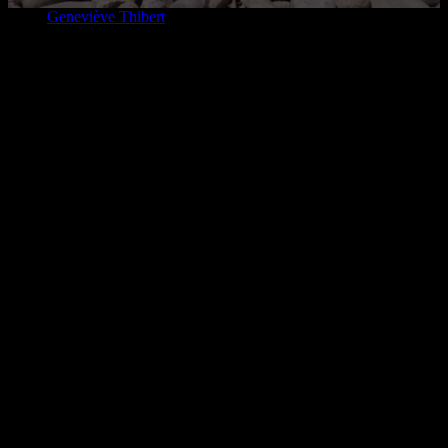
Home
Geneviève Thibert
2026-08-05T09:51:16-04:00