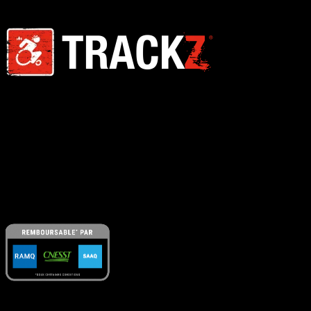
We design, manufacture and sell products suitable for all kinds of
terrain. TRACKZ Mobility is a company founded by engineers,
entrepreneurs in the field of metallurgy and lovers of the great
outdoors.
A Little Push
is our free program that helps our clients identify and
secure all available financial support for their all-terrain mobility
equipment : RAMQ, SAAQ, CNESST, private insurance and more.
Navigation