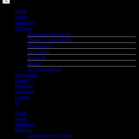
Home
About
Testimony
Products
All-terrain wheelchairs
Children’s wheelchairs
Power-assist
Accessories
Bowhead
Tessier
View All products
Get a quote
Donate
Financial
assistance
Contact
Fr
Home
About
Testimony
Products
All-terrain wheelchairs