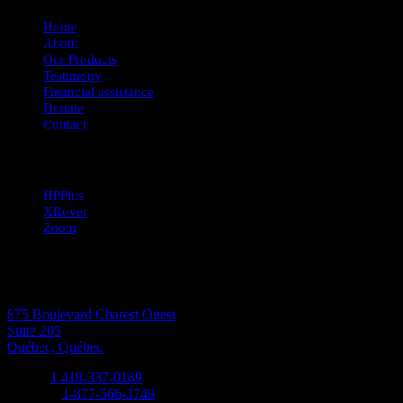
Home
About
Our Products
Testimony
Financial assistance
Donate
Contact
Our products
HPPlus
XRover
Zoom
CONTACT-US
Address:
875 Boulevard Charest Ouest
Suite 205
Québec, Québec
Phone:
1 418-337-0169
Toll free:
1-877-566-3749